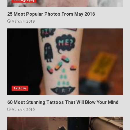
Photography
25 Most Popular Photos From May 2016
March 4, 2019
Tattoos
60 Most Stunning Tattoos That Will Blow Your Mind
March 4, 2019