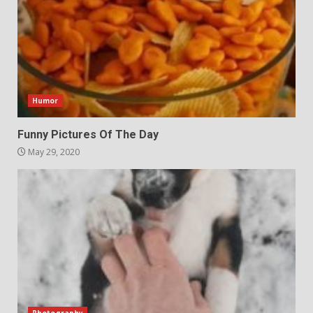
Humor
Funny Pictures Of The Day
May 29, 2020