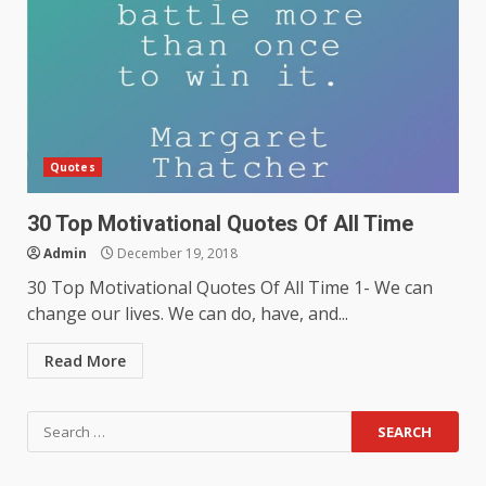
Quotes
30 Top Motivational Quotes Of All Time
Admin
December 19, 2018
30 Top Motivational Quotes Of All Time 1- We can
change our lives. We can do, have, and...
Read More
Search
for: