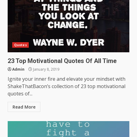
Quotes
23 Top Motivational Quotes Of All Time
Admin
January 8, 2019
Ignite your inner fire and elevate your mindset with
ShakeThatBacon’s collection of 23 top motivational
quotes of...
Read More