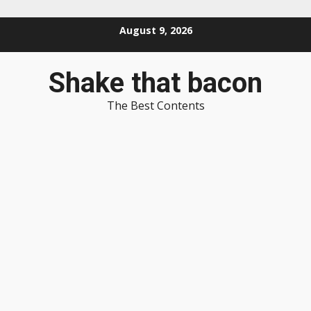
Skip
August 9, 2026
to
content
Shake that bacon
The Best Contents