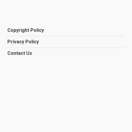
Copyright Policy
Privacy Policy
Contact Us