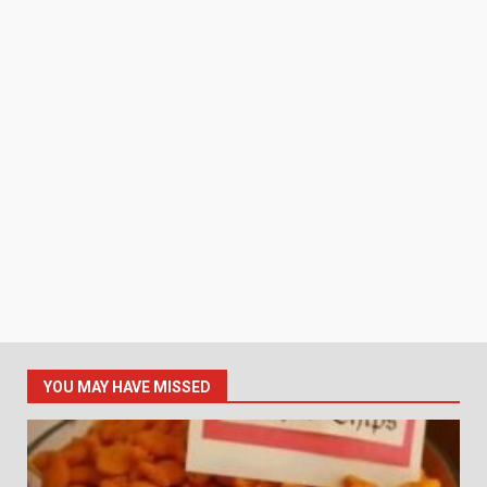
YOU MAY HAVE MISSED