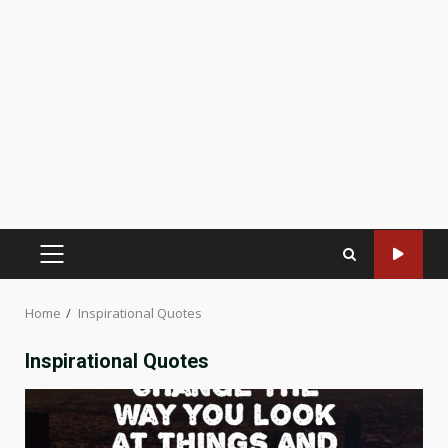
PRIMARY
MENU
Home
Inspirational Quotes
Inspirational Quotes