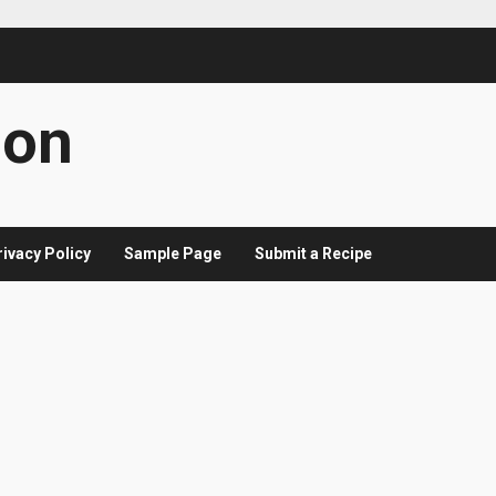
con
rivacy Policy
Sample Page
Submit a Recipe