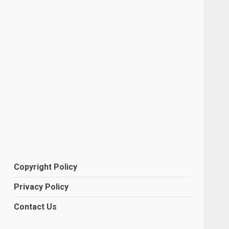
Copyright Policy
Privacy Policy
Contact Us