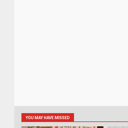
YOU MAY HAVE MISSED