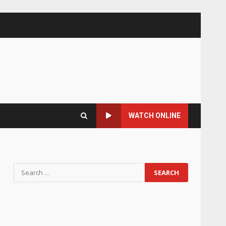
WATCH ONLINE
Search
for: