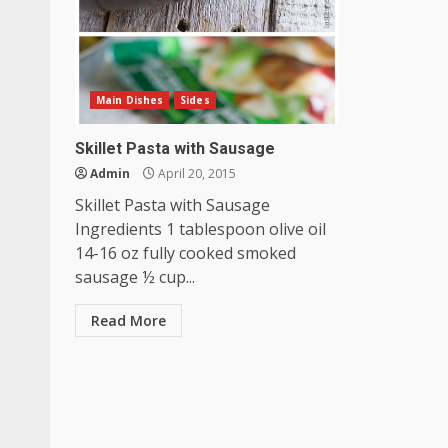
Main Dishes
Sides
Skillet Pasta with Sausage
Admin
April 20, 2015
Skillet Pasta with Sausage
Ingredients 1 tablespoon olive oil
14-16 oz fully cooked smoked
sausage ½ cup...
Read More