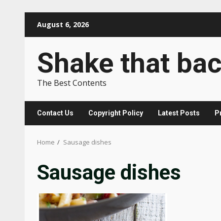
Skip
August 6, 2026
to
content
Shake that ba
The Best Contents
Contact Us
Copyright Policy
Latest Posts
P
Home
Sausage dishes
Sausage dishes