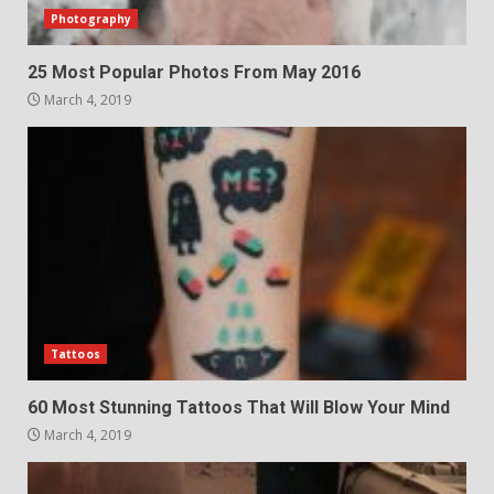
Photography
25 Most Popular Photos From May 2016
March 4, 2019
Tattoos
60 Most Stunning Tattoos That Will Blow Your Mind
March 4, 2019