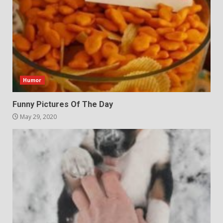
Humor
Funny Pictures Of The Day
May 29, 2020