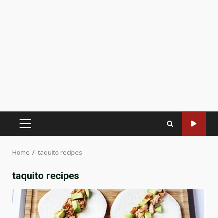
PRIMARY
MENU
Home
taquito recipes
taquito recipes