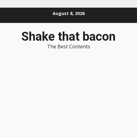
Skip
August 8, 2026
to
content
Shake that bacon
The Best Contents