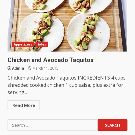
Appetizers
Sides
Chicken and Avocado Taquitos
Admin
March 11, 2015
Chicken and Avocado Taquitos INGREDIENTS 4 cups
shredded cooked chicken 1 cup salsa, plus extra for
serving...
Read More
Search
for: