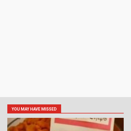
YOU MAY HAVE MISSED