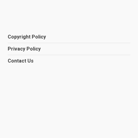
Copyright Policy
Privacy Policy
Contact Us