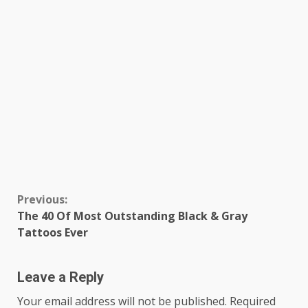
Continue
Previous:
The 40 Of Most Outstanding Black & Gray
Reading
Tattoos Ever
Leave a Reply
Your email address will not be published.
Required