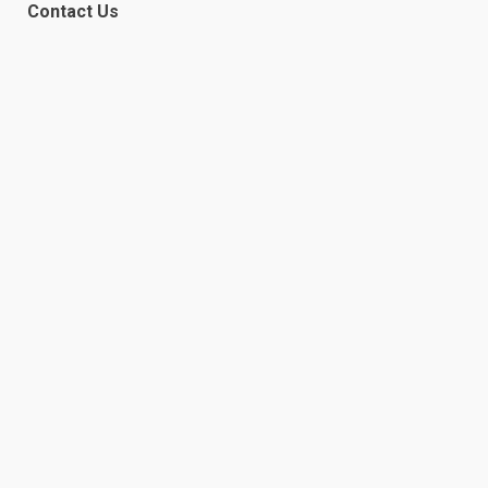
Contact Us