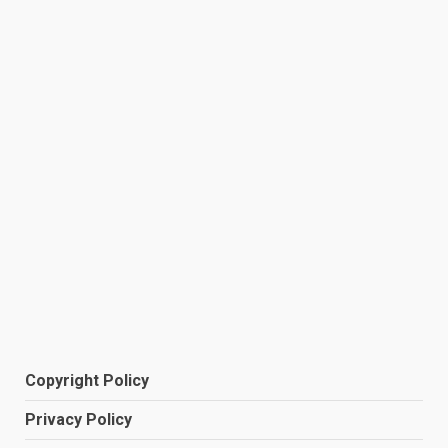
Copyright Policy
Privacy Policy