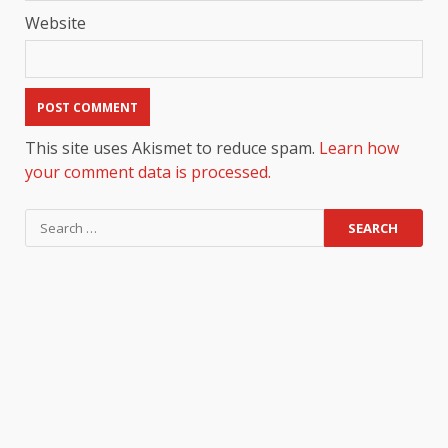
Website
This site uses Akismet to reduce spam.
Learn how
your comment data is processed.
Search
for: