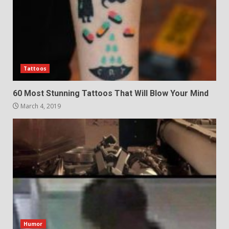
Tattoos
60 Most Stunning Tattoos That Will Blow Your Mind
March 4, 2019
Humor