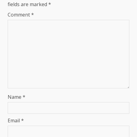
fields are marked
*
Comment
*
Name
*
Email
*