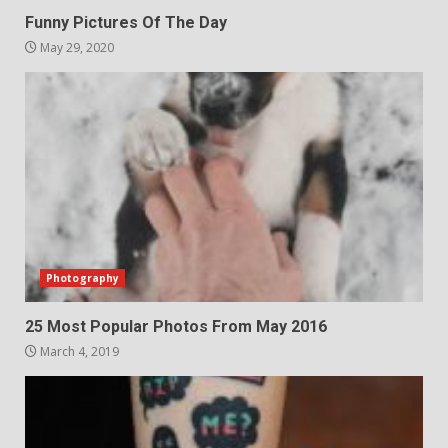
Funny Pictures Of The Day
May 29, 2020
Photography
25 Most Popular Photos From May 2016
March 4, 2019