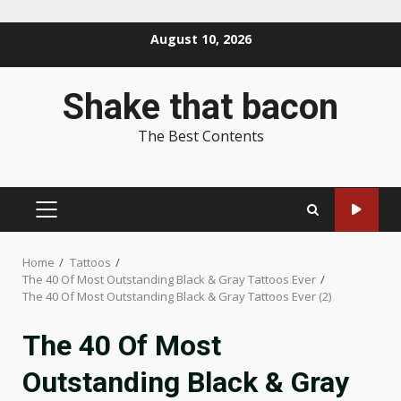
Skip
August 10, 2026
to
content
Shake that bacon
The Best Contents
PRIMARY
MENU
Home
Tattoos
The 40 Of Most Outstanding Black & Gray Tattoos Ever
The 40 Of Most Outstanding Black & Gray Tattoos Ever (2)
The 40 Of Most
Outstanding Black & Gray