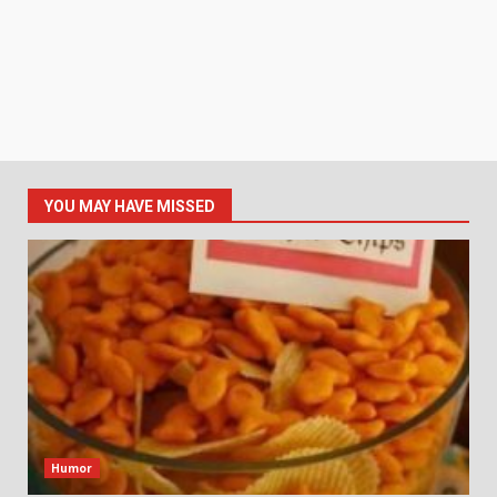
YOU MAY HAVE MISSED
Humor