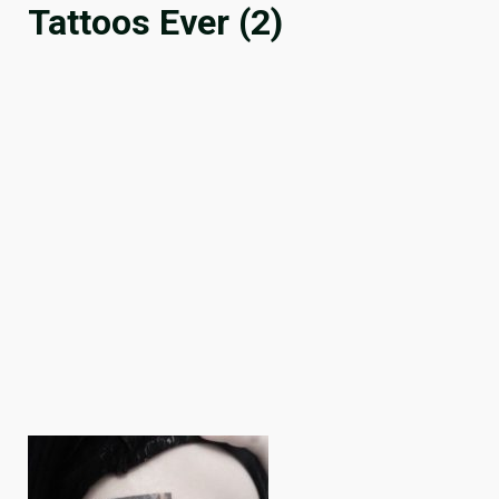
Tattoos Ever (2)