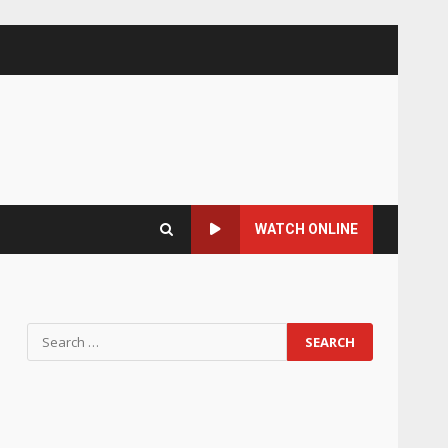
WATCH ONLINE
Search
for: