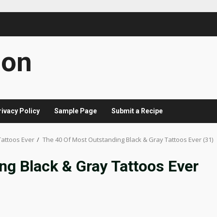
con
rivacy Policy
Sample Page
Submit a Recipe
Tattoos Ever
The 40 Of Most Outstanding Black & Gray Tattoos Ever (31)
ng Black & Gray Tattoos Ever