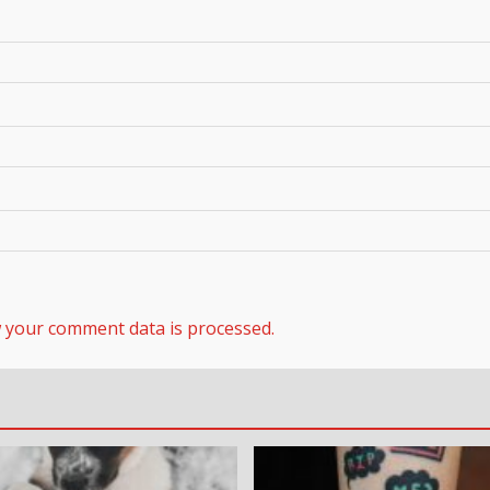
 your comment data is processed.