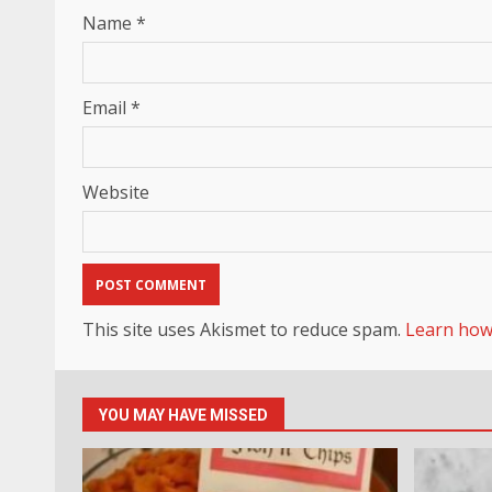
Name
*
Email
*
Website
This site uses Akismet to reduce spam.
Learn how
YOU MAY HAVE MISSED