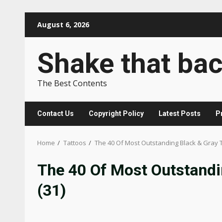
Skip
August 6, 2026
to
content
Shake that ba
The Best Contents
Contact Us
Copyright Policy
Latest Posts
P
Home
Tattoos
The 40 Of Most Outstanding Black & Gray 
The 40 Of Most Outstandi
(31)