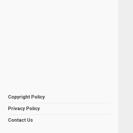
Copyright Policy
Privacy Policy
Contact Us