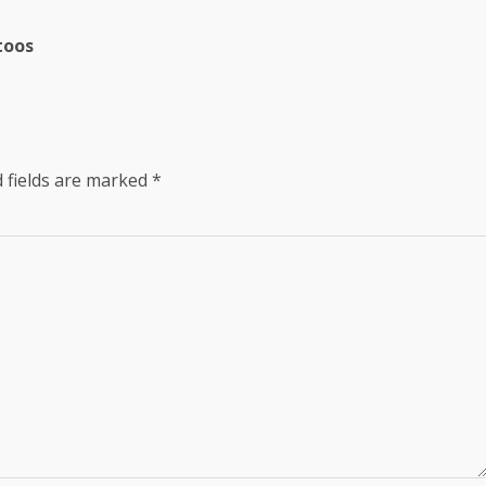
toos
 fields are marked
*