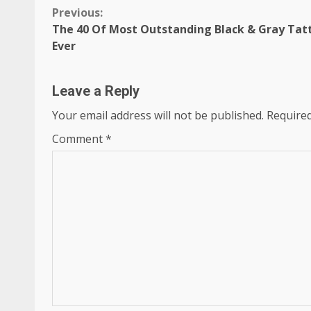
Continue
Previous:
The 40 Of Most Outstanding Black & Gray Tat
Reading
Ever
Leave a Reply
Your email address will not be published.
Required
Comment
*