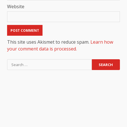
Website
This site uses Akismet to reduce spam.
Learn how
your comment data is processed.
Search
for: