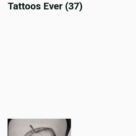
Tattoos Ever (37)