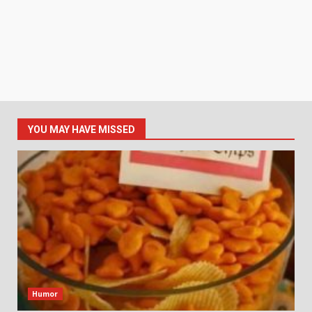
YOU MAY HAVE MISSED
Humor