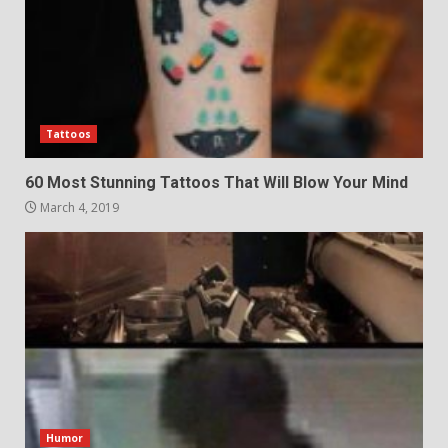
Tattoos
60 Most Stunning Tattoos That Will Blow Your Mind
March 4, 2019
Humor