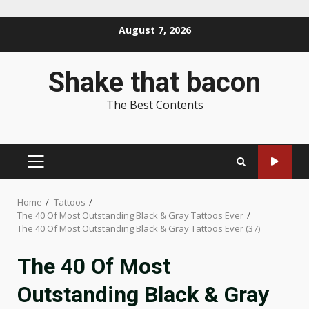
Skip
August 7, 2026
to
content
Shake that bacon
The Best Contents
PRIMARY
MENU
Home
Tattoos
The 40 Of Most Outstanding Black & Gray Tattoos Ever
The 40 Of Most Outstanding Black & Gray Tattoos Ever (37)
The 40 Of Most
Outstanding Black & Gray