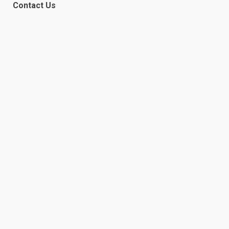
Contact Us