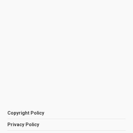
Copyright Policy
Privacy Policy