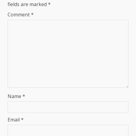
fields are marked
*
Comment
*
Name
*
Email
*