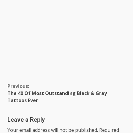
Continue
Previous:
The 40 Of Most Outstanding Black & Gray
Reading
Tattoos Ever
Leave a Reply
Your email address will not be published.
Required