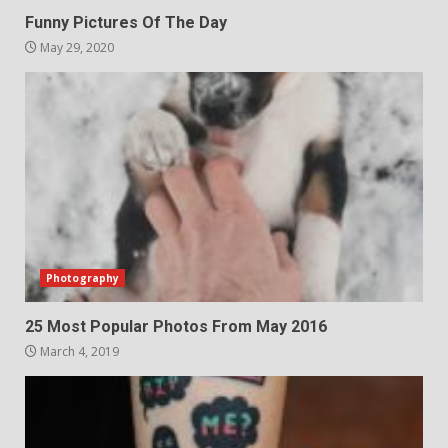
Funny Pictures Of The Day
May 29, 2020
Photography
25 Most Popular Photos From May 2016
March 4, 2019