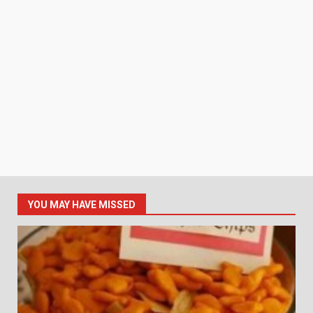
YOU MAY HAVE MISSED