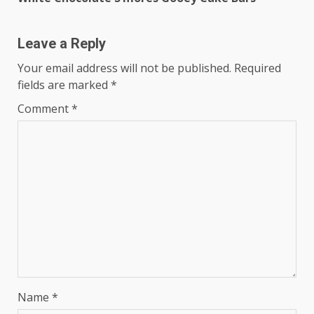
Reading
Leave a Reply
Your email address will not be published.
Required
fields are marked
*
Comment
*
Name
*