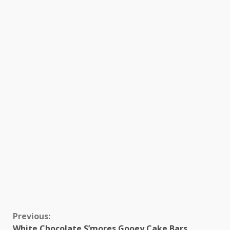
Continue
Previous:
White Chocolate S’mores Gooey Cake Bars