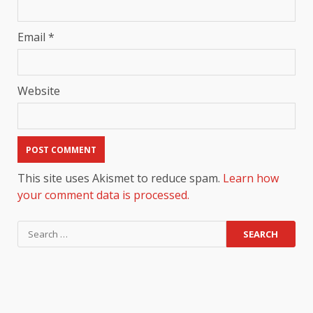
Email
*
Website
This site uses Akismet to reduce spam.
Learn how
your comment data is processed.
Search
for: