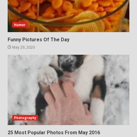
Humor
Funny Pictures Of The Day
May 29, 2020
Photography
25 Most Popular Photos From May 2016