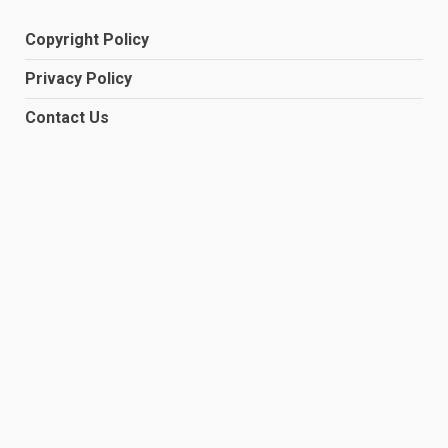
Copyright Policy
Privacy Policy
Contact Us