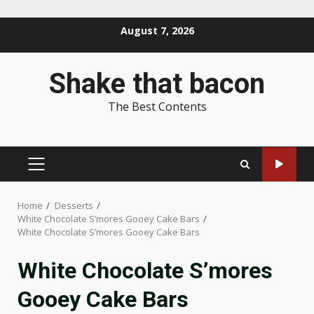
Skip
August 7, 2026
to
content
Shake that bacon
The Best Contents
PRIMARY
MENU
Home
Desserts
White Chocolate S’mores Gooey Cake Bars
White Chocolate S’mores Gooey Cake Bars
White Chocolate S’mores
Gooey Cake Bars