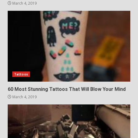
March 4, 2019
Tattoos
60 Most Stunning Tattoos That Will Blow Your Mind
March 4, 2019