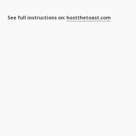
See full instructions on:
hostthetoast.com