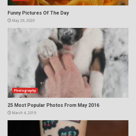
Funny Pictures Of The Day
May 29, 2020
Photography
25 Most Popular Photos From May 2016
March 4, 2019