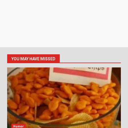
YOU MAY HAVE MISSED
Humor