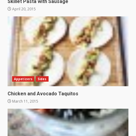
Skillet Pasta with Sausage
April 20, 2015
Appetizers
Sides
Chicken and Avocado Taquitos
March 11, 2015