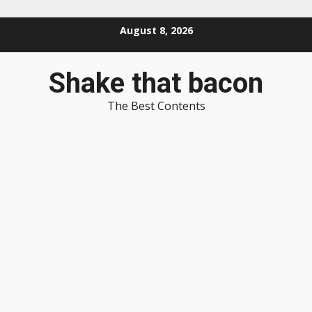
Skip
August 8, 2026
to
content
Shake that bacon
The Best Contents