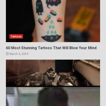
Tattoos
60 Most Stunning Tattoos That Will Blow Your Mind
March 4, 2019