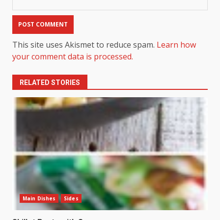
This site uses Akismet to reduce spam.
Learn how
your comment data is processed.
RELATED STORIES
Main Dishes
Sides