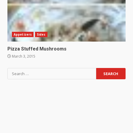
Appetizers
Sides
Pizza Stuffed Mushrooms
March 3, 2015
Search
for: