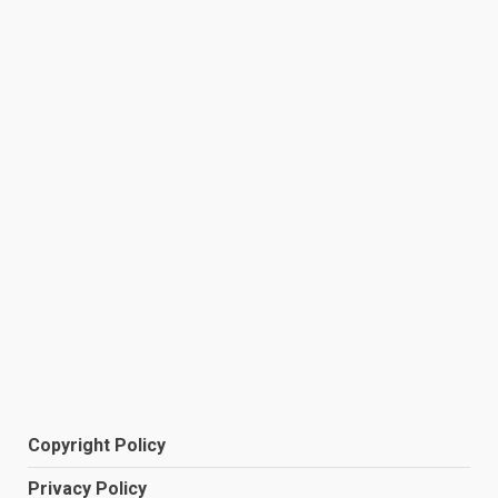
Copyright Policy
Privacy Policy