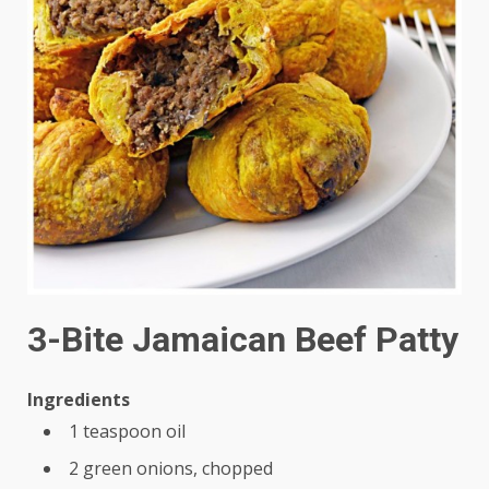
3-Bite Jamaican Beef Patty
Ingredients
1 teaspoon oil
2 green onions, chopped