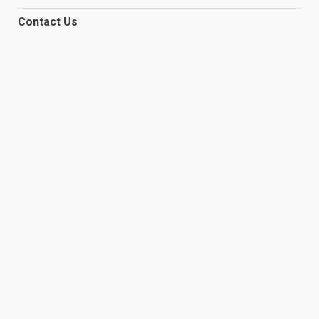
Contact Us