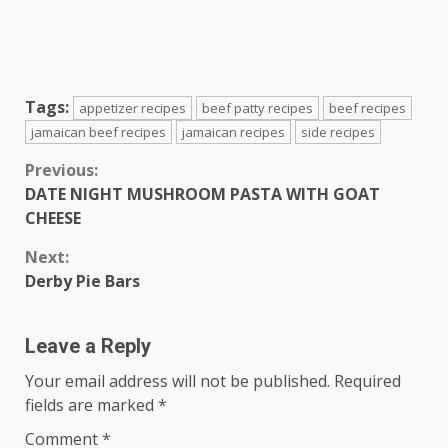
Tags:
appetizer recipes
beef patty recipes
beef recipes
jamaican beef recipes
jamaican recipes
side recipes
Continue
Previous:
DATE NIGHT MUSHROOM PASTA WITH GOAT
Reading
CHEESE
Next:
Derby Pie Bars
Leave a Reply
Your email address will not be published.
Required
fields are marked
*
Comment
*