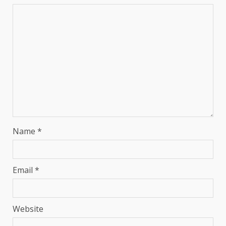
Name
*
Email
*
Website