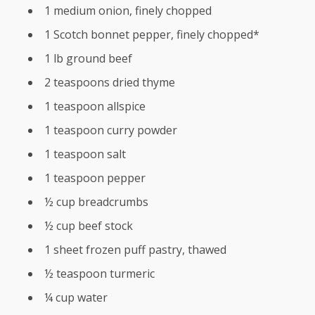
1 medium onion, finely chopped
1 Scotch bonnet pepper, finely chopped*
1 lb ground beef
2 teaspoons dried thyme
1 teaspoon allspice
1 teaspoon curry powder
1 teaspoon salt
1 teaspoon pepper
½ cup breadcrumbs
½ cup beef stock
1 sheet frozen puff pastry, thawed
½ teaspoon turmeric
¼ cup water