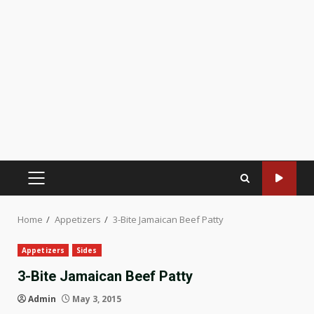
PRIMARY
MENU
Home
Appetizers
3-Bite Jamaican Beef Patty
Appetizers
Sides
3-Bite Jamaican Beef Patty
Admin
May 3, 2015