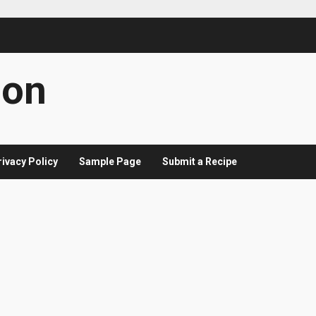
con
rivacy Policy
Sample Page
Submit a Recipe