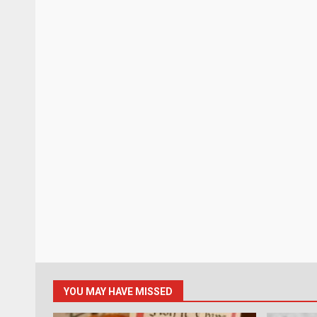
YOU MAY HAVE MISSED