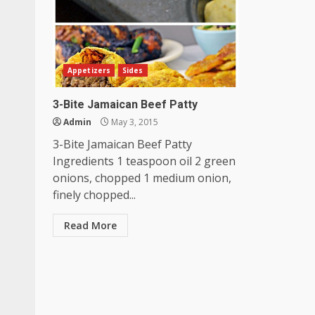
Appetizers
Sides
3-Bite Jamaican Beef Patty
Admin
May 3, 2015
3-Bite Jamaican Beef Patty
Ingredients 1 teaspoon oil 2 green
onions, chopped 1 medium onion,
finely chopped...
Read More