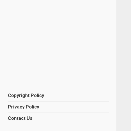
Copyright Policy
Privacy Policy
Contact Us