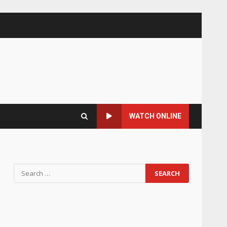
WATCH ONLINE
Search
for: