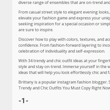
diverse range of ensembles that are on-trend and e
From casual street style to elegant evening looks, 
elevate your fashion game and express your uni
seeking inspiration for a special occasion or simpl
are sure to inspire.
Discover how to play with colors, textures, and a
confidence. From fashion-forward layering to incor
celebration of individuality and self-expression.
With 34 trendy and chic outfit ideas at your finge
style and stay on-trend. Immerse yourself in the
ideas that will help you look effortlessly chic and
Brittany is a popular instagram fashion blogger. 
Trendy and Chic Outfits You Must Copy Right No
-1-