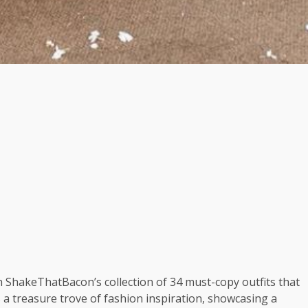
th ShakeThatBacon’s collection of 34 must-copy outfits that
s a treasure trove of fashion inspiration, showcasing a