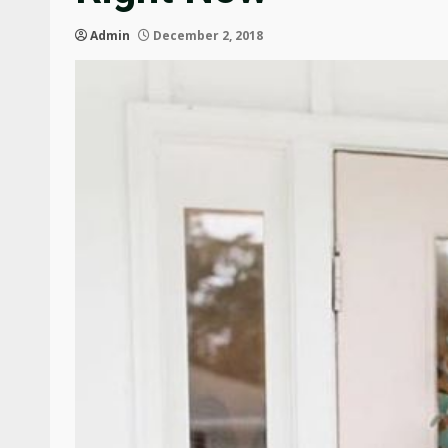
Admin
December 2, 2018