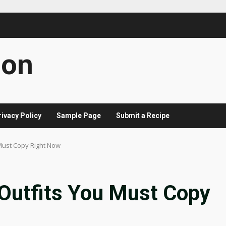
con
rivacy Policy
Sample Page
Submit a Recipe
 Must Copy Right Now
 Outfits You Must Copy