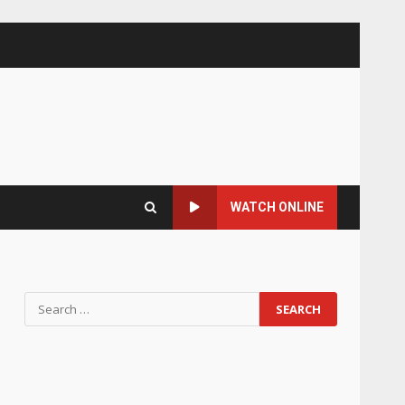
WATCH ONLINE
Search
for: