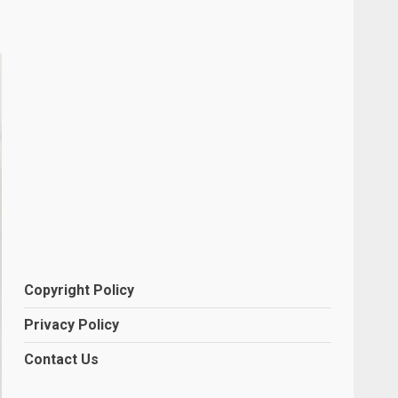
Copyright Policy
Privacy Policy
Contact Us