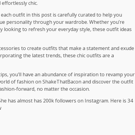
ffortlessly chic.
each outfit in this post is carefully curated to help you
que personality through your wardrobe. Whether you’re
y looking to refresh your everyday style, these outfit ideas
ccessories to create outfits that make a statement and exude
porating the latest trends, these chic outfits are a
rtips, you’ll have an abundance of inspiration to revamp your
 world of fashion on ShakeThatBacon and discover the outfit
 fashion-forward, no matter the occasion.
She has almost has 200k followers on Instagram. Here is 34
w