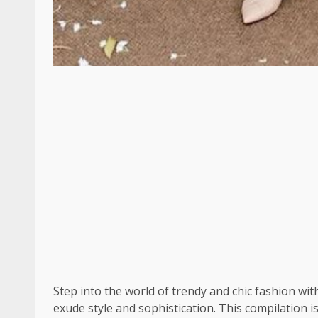
Step into the world of trendy and chic fashion wi
exude style and sophistication. This compilation i