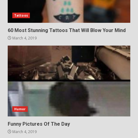
Tattoos
60 Most Stunning Tattoos That Will Blow Your Mind
March 4, 2019
Humor
Funny Pictures Of The Day
March 4, 2019