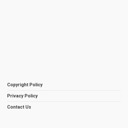
Copyright Policy
Privacy Policy
Contact Us