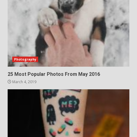
Photography
25 Most Popular Photos From May 2016
March 4, 2019