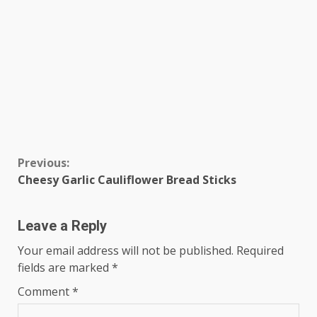
Continue
Previous:
Cheesy Garlic Cauliflower Bread Sticks
Reading
Leave a Reply
Your email address will not be published.
Required
fields are marked
*
Comment
*