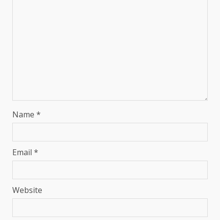
Name
*
Email
*
Website