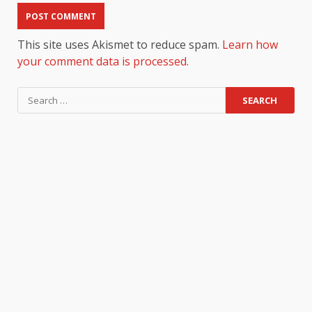
This site uses Akismet to reduce spam.
Learn how
your comment data is processed.
Search
for: