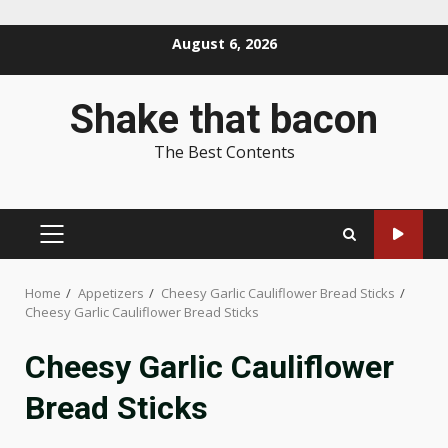
Skip
August 6, 2026
to
content
Shake that bacon
The Best Contents
PRIMARY
MENU
Home
Appetizers
Cheesy Garlic Cauliflower Bread Sticks
Cheesy Garlic Cauliflower Bread Sticks
Cheesy Garlic Cauliflower
Bread Sticks