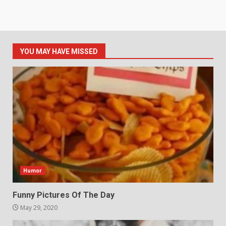
YOU MAY HAVE MISSED
Humor
Funny Pictures Of The Day
May 29, 2020