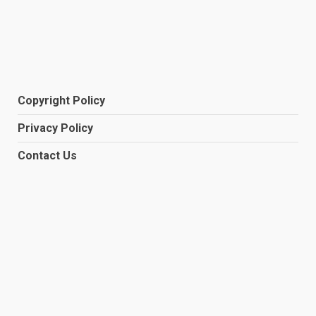
Copyright Policy
Privacy Policy
Contact Us