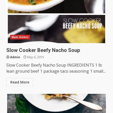
Main Dishes
Slow Cooker Beefy Nacho Soup
Admin
May 6, 2015
Slow Cooker Beefy Nacho Soup INGREDIENTS 1 lb
lean ground beef 1 package taco seasoning 1 small...
Read More