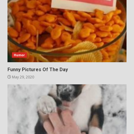
Humor
Funny Pictures Of The Day
May 29, 2020