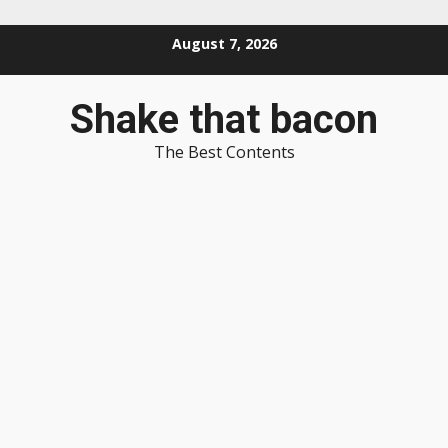
Skip
August 7, 2026
to
content
Shake that bacon
The Best Contents