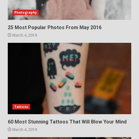
Photography
25 Most Popular Photos From May 2016
March 4, 2019
Tattoos
60 Most Stunning Tattoos That Will Blow Your Mind
March 4, 2019