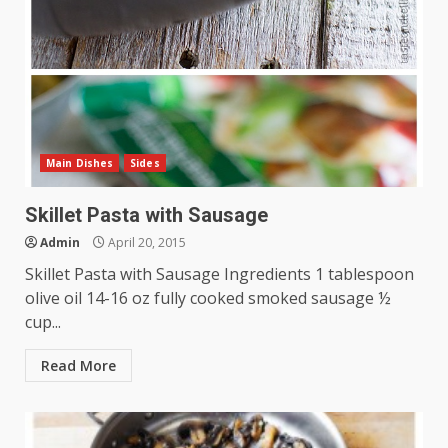
Main Dishes
Sides
Skillet Pasta with Sausage
Admin
April 20, 2015
Skillet Pasta with Sausage Ingredients 1 tablespoon
olive oil 14-16 oz fully cooked smoked sausage ½
cup...
Read More