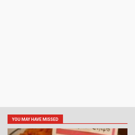
YOU MAY HAVE MISSED