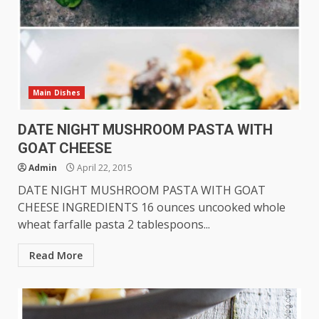
Main Dishes
DATE NIGHT MUSHROOM PASTA WITH
GOAT CHEESE
Admin
April 22, 2015
DATE NIGHT MUSHROOM PASTA WITH GOAT
CHEESE INGREDIENTS 16 ounces uncooked whole
wheat farfalle pasta 2 tablespoons...
Read More