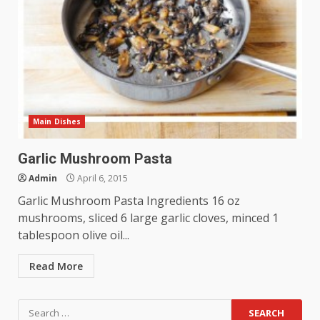
Main Dishes
Garlic Mushroom Pasta
Admin
April 6, 2015
Garlic Mushroom Pasta Ingredients 16 oz
mushrooms, sliced 6 large garlic cloves, minced 1
tablespoon olive oil...
Read More
Search