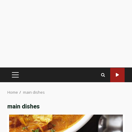
PRIMARY
MENU
Home
main dishes
main dishes