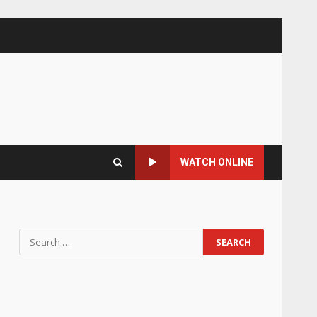
WATCH ONLINE
Search
for: