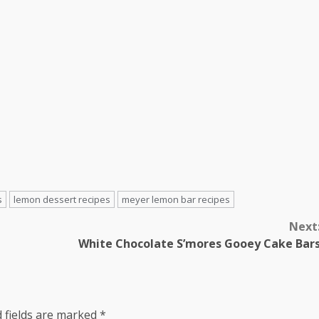
s
lemon dessert recipes
meyer lemon bar recipes
Next
White Chocolate S’mores Gooey Cake Bar
 fields are marked
*