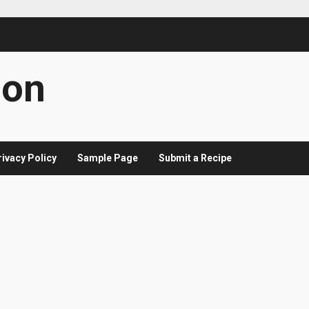
con
rivacy Policy
Sample Page
Submit a Recipe