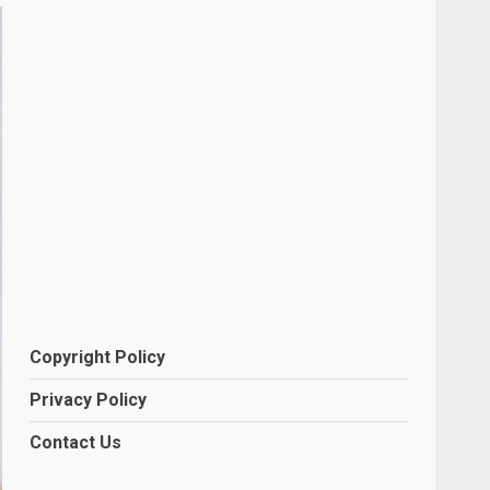
Copyright Policy
Privacy Policy
Contact Us