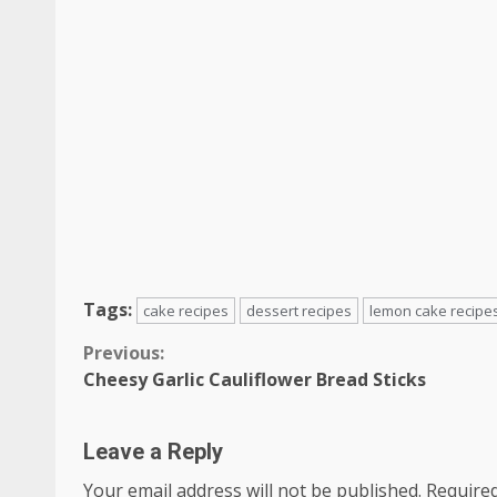
Tags:
cake recipes
dessert recipes
lemon cake recipe
Continue
Previous:
Cheesy Garlic Cauliflower Bread Sticks
Reading
Leave a Reply
Your email address will not be published.
Required