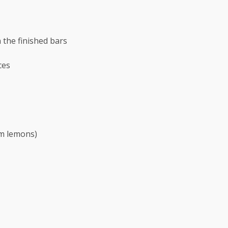
 the finished bars
ces
m
lemons)