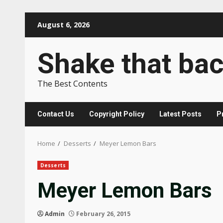
Skip
August 6, 2026
to
content
Shake that ba
The Best Contents
Contact Us
Copyright Policy
Latest Posts
P
Home
Desserts
Meyer Lemon Bars
Desserts
Meyer Lemon Bars
Admin
February 26, 2015