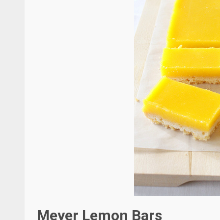
Meyer Lemon Bars