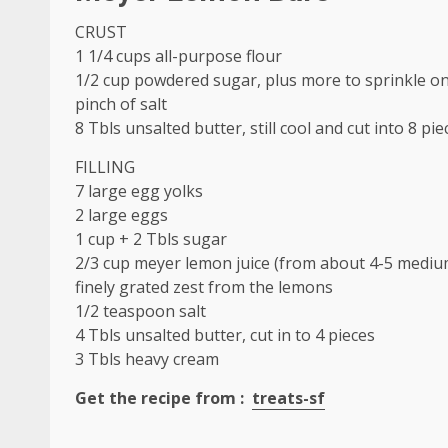
CRUST
1 1/4 cups all-purpose flour
1/2 cup powdered sugar, plus more to sprinkle on
pinch of
salt
8 Tbls unsalted butter, still cool and cut into 8 pie
FILLING
7 large egg yolks
2 large eggs
1 cup + 2 Tbls sugar
2/3 cup meyer lemon juice (from about 4-5
mediu
finely grated zest from the lemons
1/2 teaspoon salt
4 Tbls unsalted butter, cut in to 4 pieces
3 Tbls
heavy cream
Get
the recipe
from :
treats-sf