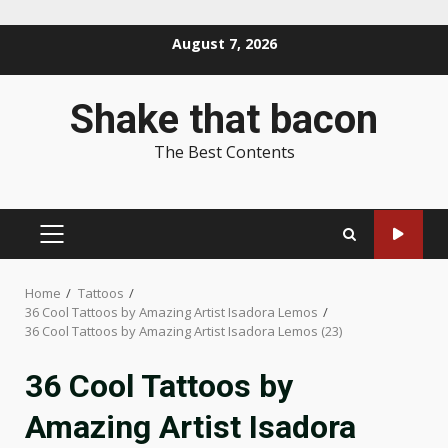
Skip
August 7, 2026
to
content
Shake that bacon
The Best Contents
PRIMARY
MENU
Home
Tattoos
36 Cool Tattoos by Amazing Artist Isadora Lemos
36 Cool Tattoos by Amazing Artist Isadora Lemos (23)
36 Cool Tattoos by
Amazing Artist Isadora