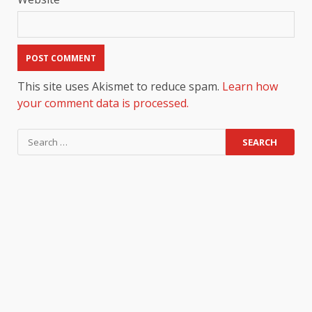
This site uses Akismet to reduce spam.
Learn how
your comment data is processed.
Search
for: