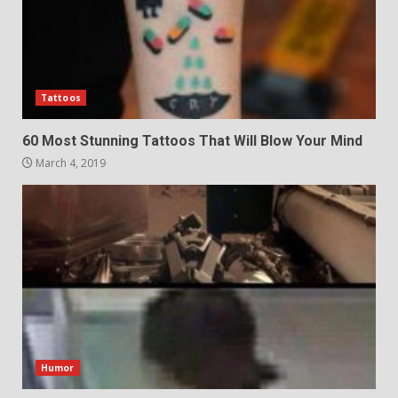
Tattoos
60 Most Stunning Tattoos That Will Blow Your Mind
March 4, 2019
Humor