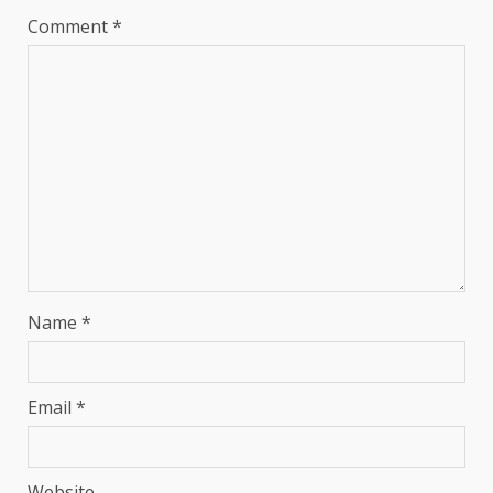
Comment
*
Name
*
Email
*
Website