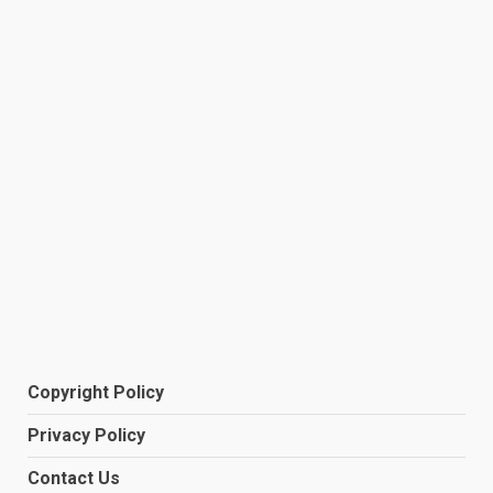
Copyright Policy
Privacy Policy
Contact Us