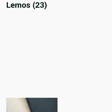
Lemos (23)