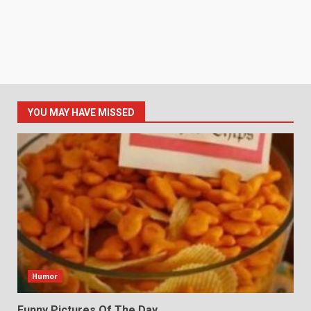
YOU MAY HAVE MISSED
Humor
Funny Pictures Of The Day