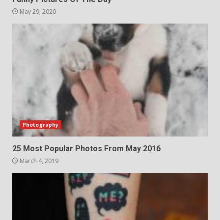
May 29, 2020
Photography
25 Most Popular Photos From May 2016
March 4, 2019