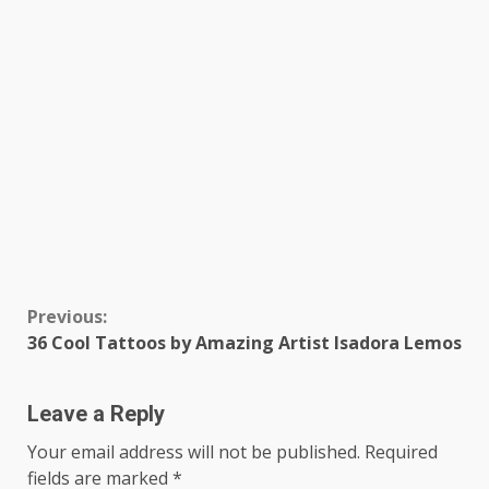
Continue
Previous:
36 Cool Tattoos by Amazing Artist Isadora Lemos
Reading
Leave a Reply
Your email address will not be published.
Required
fields are marked
*