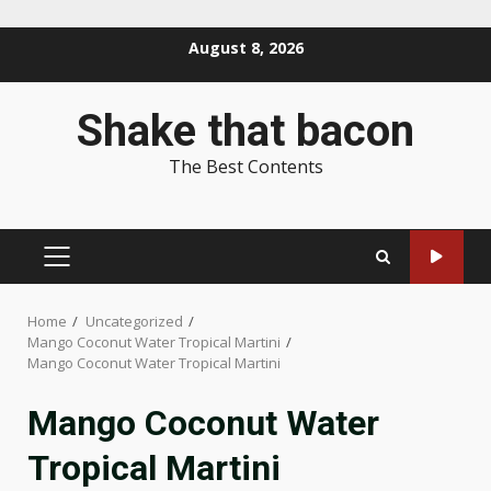
Skip
August 8, 2026
to
content
Shake that bacon
The Best Contents
PRIMARY
MENU
Home
Uncategorized
Mango Coconut Water Tropical Martini
Mango Coconut Water Tropical Martini
Mango Coconut Water
Tropical Martini