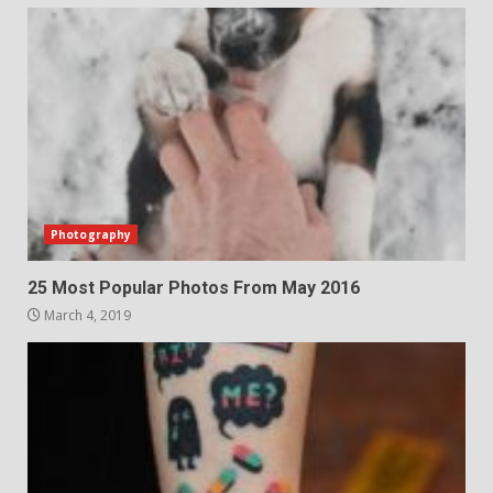
Photography
25 Most Popular Photos From May 2016
March 4, 2019