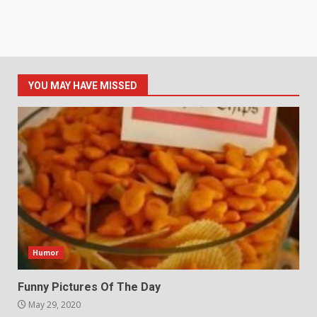
YOU MAY HAVE MISSED
Humor
Funny Pictures Of The Day
May 29, 2020