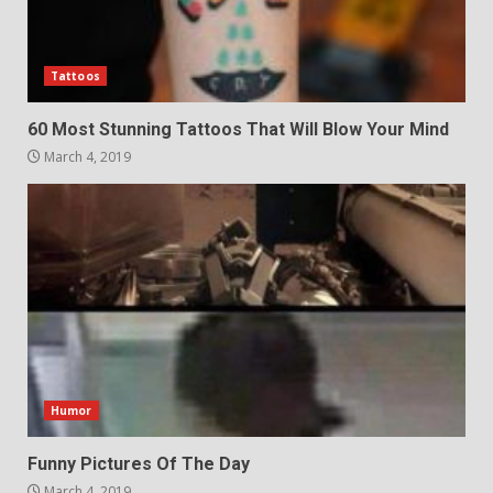
Tattoos
60 Most Stunning Tattoos That Will Blow Your Mind
March 4, 2019
Humor
Funny Pictures Of The Day
March 4, 2019