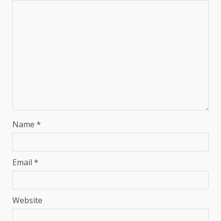
Name
*
Email
*
Website