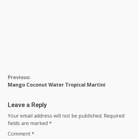
Continue
Previous:
Mango Coconut Water Tropical Martini
Reading
Leave a Reply
Your email address will not be published.
Required
fields are marked
*
Comment
*