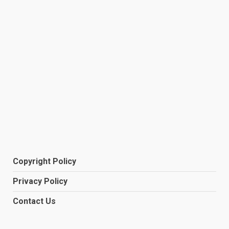
Copyright Policy
Privacy Policy
Contact Us