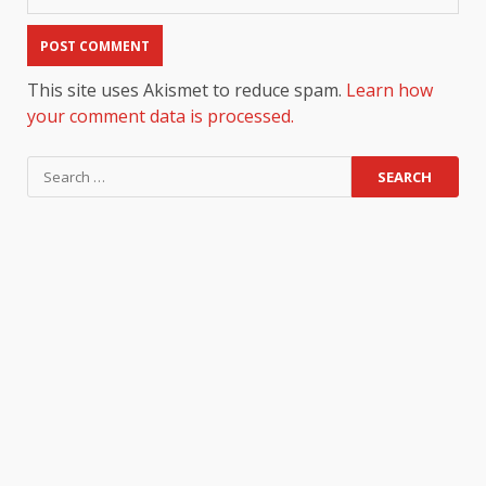
This site uses Akismet to reduce spam.
Learn how
your comment data is processed.
Search
for: